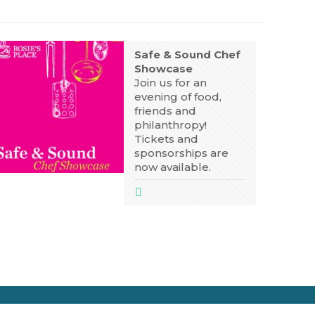
Safe & Sound Chef
Showcase
Join us for an
evening of food,
friends and
philanthropy!
Tickets and
sponsorships are
now available.