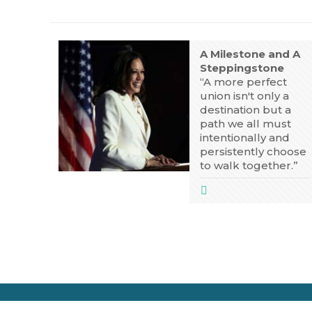
A Milestone and A
Steppingstone
“A more perfect
union isn't only a
destination but a
path we all must
intentionally and
persistently choose
to walk together.”