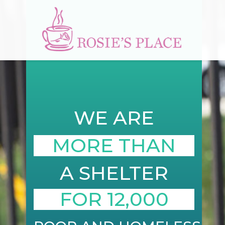
WE ARE
MORE THAN
A SHELTER
FOR 12,000