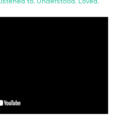
istened to. Understood. Loved.