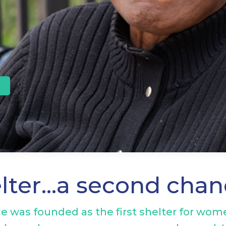
elter…a second cha
e was founded as the first shelter for wome