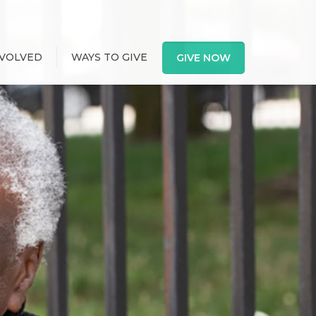
NVOLVED
WAYS TO GIVE
GIVE NOW