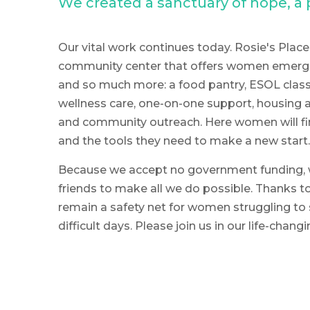
We created a sanctuary of hope, 
Our vital work continues today. Rosie's Place 
community center that offers women emerge
and so much more: a food pantry, ESOL classe
wellness care, one-on-one support, housing a
and community outreach. Here women will fi
and the tools they need to make a new start.
Because we accept no government funding, 
friends to make all we do possible. Thanks to
remain a safety net for women struggling to 
difficult days. Please join us in our life-chang