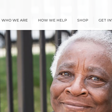
WHO WE ARE
HOW WE HELP
SHOP
GET I