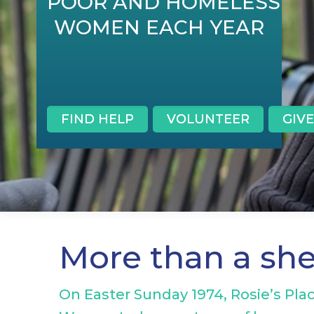
POOR AND HOMELESS
WOMEN EACH YEAR
FIND HELP
VOLUNTEER
GIVE
More than a sh
On Easter Sunday 1974, Rosie’s Plac