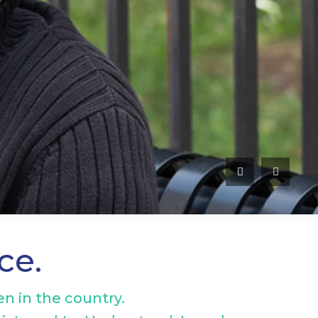
nce.
n in the country.