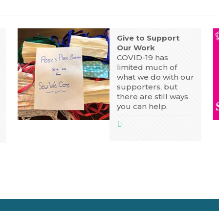
Give to Support
Our Work
COVID-19 has
limited much of
what we do with our
supporters, but
there are still ways
you can help.