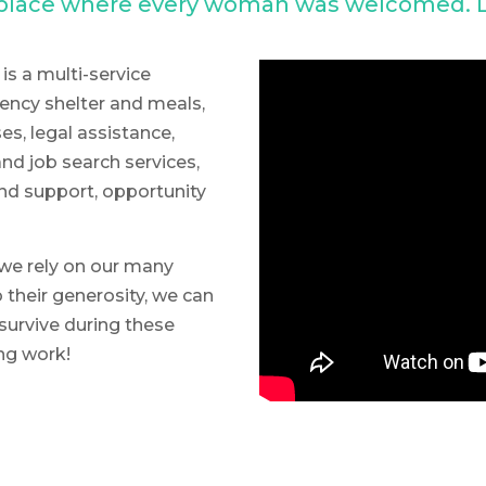
a place where every woman was welcomed. L
is a multi-service
ncy shelter and meals,
s, legal assistance,
nd job search services,
nd support, opportunity
we rely on our many
 their generosity, we can
survive during these
ing work!