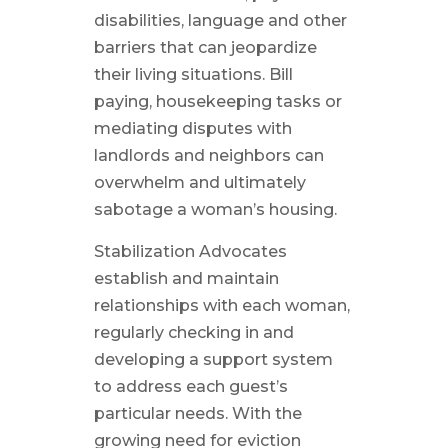
disabilities, language and other
barriers that can jeopardize
their living situations. Bill
paying, housekeeping tasks or
mediating disputes with
landlords and neighbors can
overwhelm and ultimately
sabotage a woman’s housing.
Stabilization Advocates
establish and maintain
relationships with each woman,
regularly checking in and
developing a support system
to address each guest’s
particular needs. With the
growing need for eviction