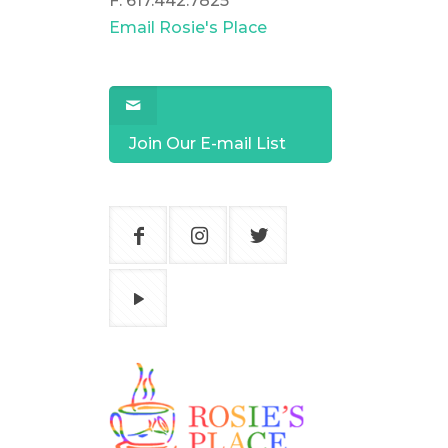
F: 617.442.7825
Email Rosie's Place
Join Our E-mail List