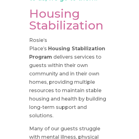
Housing
Stabilization
Rosie’s
Place’s
Housing
Stabilization
Program
delivers services to
guests within their own
community and in their own
homes, providing multiple
resources to maintain stable
housing and health by building
long-term support and
solutions.
Many of our guests struggle
with mental illness, physical