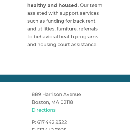
healthy and housed.
Our team
assisted with support services
such as funding for back rent
and utilities, furniture, referrals
to behavioral health programs
and housing court assistance.
889 Harrison Avenue
Boston, MA 02118
Directions
P: 617.442.9322