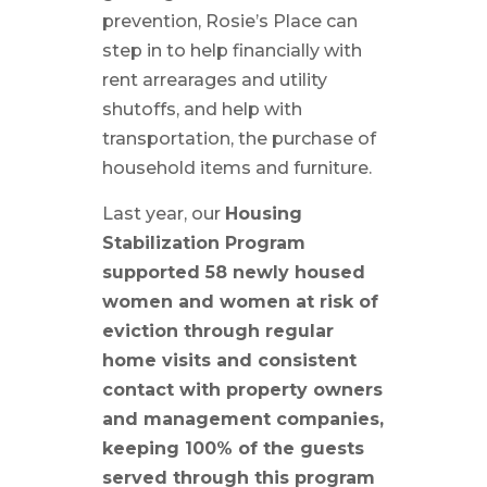
prevention, Rosie’s Place can
step in to help financially with
rent arrearages and utility
shutoffs, and help with
transportation, the purchase of
household items and furniture.
Last year, our
Housing
Stabilization Program
supported 58 newly housed
women and women at risk of
eviction through regular
home visits and
consistent
contact with property owners
and management companies,
keeping 100% of the guests
served through this program