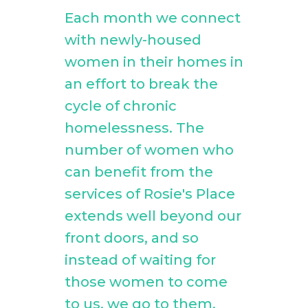
Each month we connect
with newly-housed
women in their homes in
an effort to break the
cycle of chronic
homelessness. The
number of women who
can benefit from the
services of Rosie's Place
extends well beyond our
front doors, and so
instead of waiting for
those women to come
to us, we go to them.