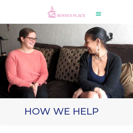
HOW WE HELP