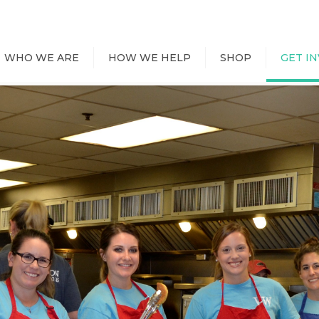
WHO WE ARE
HOW WE HELP
SHOP
GET I