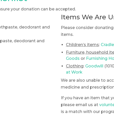
 ensure your donation can be accepted.
Items We Are U
oothpaste, deodorant and
Please consider donating 
items.
thpaste, deodorant and
Children’s items
:
Cradle
Furniture, household i
Goods
or
Furnishing H
Clothing
:
Goodwill
(101
at Work
We are also unable to ac
medicine and prescription
If you have an item that y
please email us at
volunt
is a match with our progr