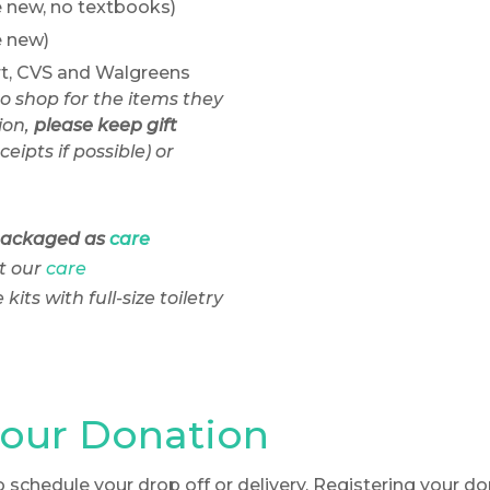
 new, no textbooks)
e new)
rt, CVS and Walgreens
to shop for the items they
on,
please keep gift
ceipts if possible) or
packaged as
care
t our
care
its with full-size toiletry
your Donation
o schedule your drop off or delivery. Registering your