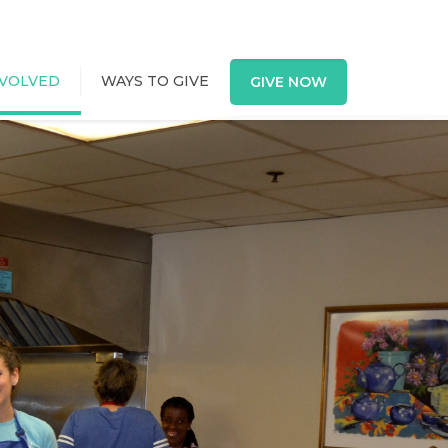
NVOLVED
WAYS TO GIVE
GIVE NOW