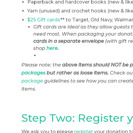
Paperback and hardcover books (new & like
Yarn (unused) and crochet hooks (new & lik
$25 Gift cards
** to Target, Old Navy, Walma
Gift cards are ideal as they allow guests 
need most. When packaging your donati
cards in a separate envelope
(with gift re
shop
here
.
Please note: the
above items should
NOT be 
packages
but rather as loose items.
Check ou
package
guidelines to see how you can create k
items.
Step Two: Register 
We ask you to please
register
your donation t