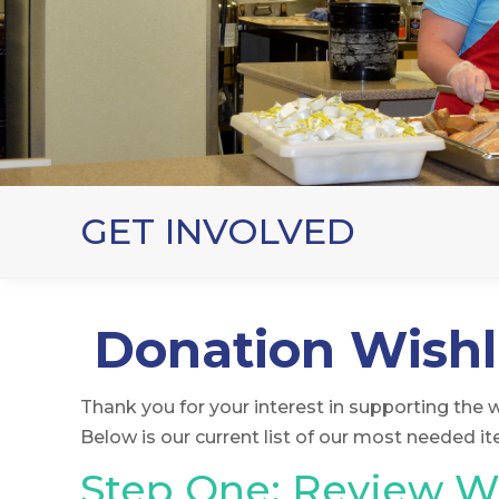
GET INVOLVED
Donation Wishl
Thank you for your interest in supporting the 
Below is our current list of our most needed i
Step One: Review Wi