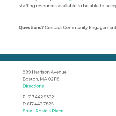
staffing resources available to be able to acce
Questions?
Contact Community Engagement 
889 Harrison Avenue
Boston, MA 02118
Directions
P: 617.442.9322
F: 617.442.7825
Email Rosie's Place