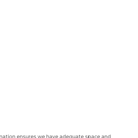
 donation ensures we have adequate space and