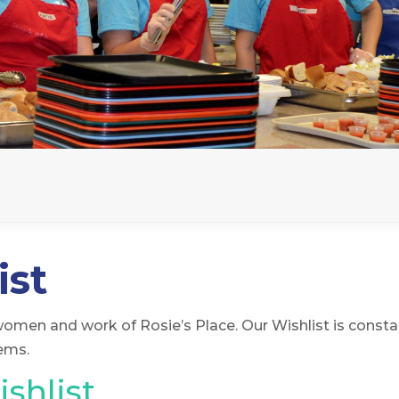
ist
women and work of Rosie’s Place. Our Wishlist is consta
tems.
shlist