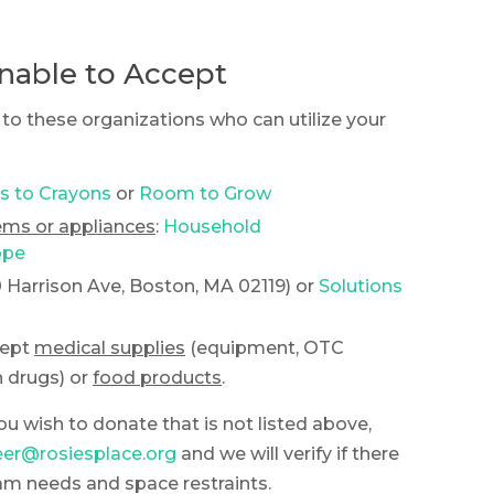
nable to Accept
to these organizations who can utilize your
s to Crayons
or
Room to Grow
tems or appliances
:
Household
ope
0 Harrison Ave, Boston, MA 02119) or
Solutions
cept
medical supplies
(equipment, OTC
 drugs) or
food products
.
ou wish to donate that is not listed above,
eer@rosiesplace.org
and we will verify if there
am needs and space restraints.