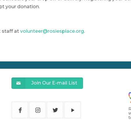
pt your donation.
staff at
volunteer@rosiesplace.org
.
Join Our E-mail List
R
w
t