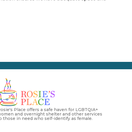
osie's Place offers a safe haven for LGBTQIA+
omen and overnight shelter and other services
o those in need who self-identify as female.