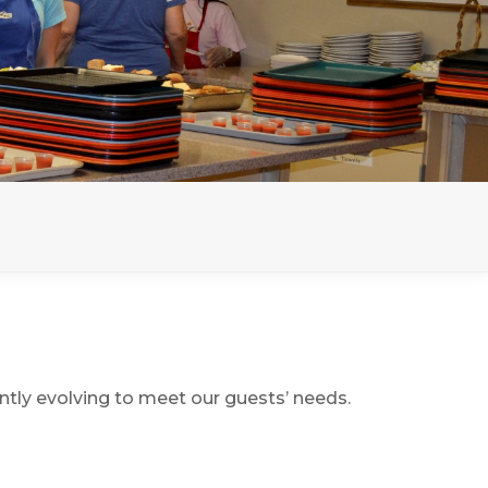
ntly evolving to meet our guests’ needs.