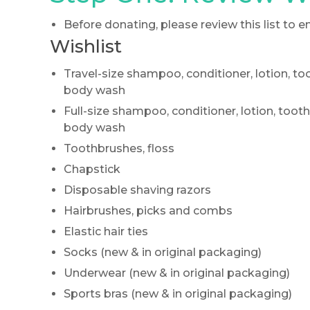
Before donating, please review this list to
Wishlist
Travel-size shampoo, conditioner, lotion, t
body wash
Full-size shampoo, conditioner, lotion, too
body wash
Toothbrushes, floss
Chapstick
Disposable shaving razors
Hairbrushes, picks and combs
Elastic hair ties
Socks (new & in original packaging)
Underwear (new & in original packaging)
Sports bras (new & in original packaging)