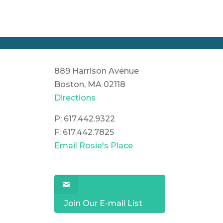
889 Harrison Avenue
Boston, MA 02118
Directions
P: 617.442.9322
F: 617.442.7825
Email Rosie's Place
Join Our E-mail List