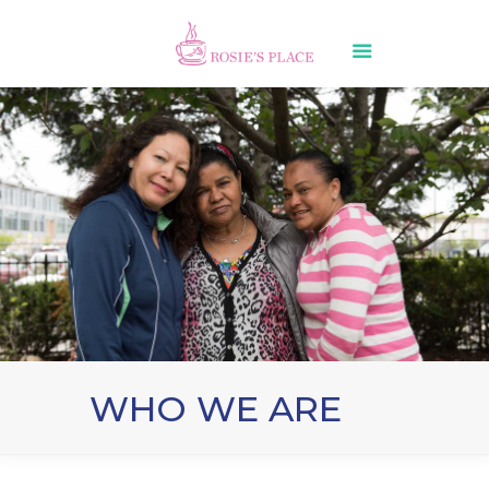
WHO WE ARE