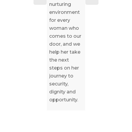
nurturing
love can only
computer
environment
be realized
and store
for every
thanks to the
their
woman who
generosity of
belongings in
comes to our
our
a locker.
door, and we
community of
help her take
friends.
the next
steps on her
journey to
security,
dignity and
opportunity.