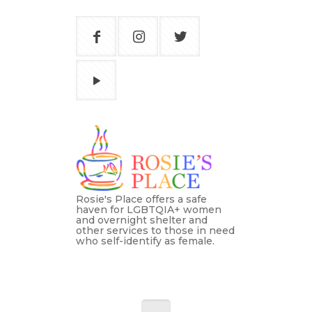
Rosie's Place offers a safe
haven for LGBTQIA+ women
and overnight shelter and
other services to those in need
who self-identify as female.