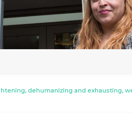
ghtening, dehumanizing and exhausting,
we