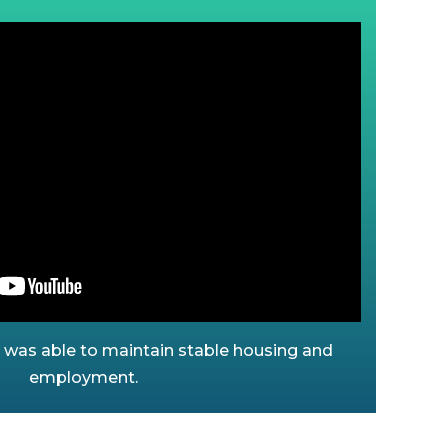
a was able to maintain stable housing and
employment.