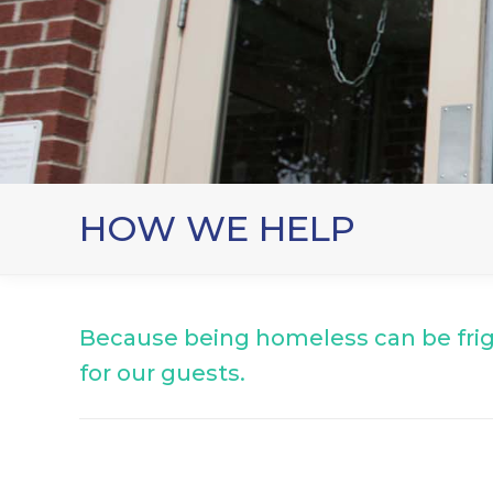
HOW WE HELP
Because being homeless can be fri
for our guests.