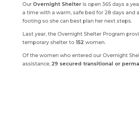
Our
Overnight Shelter
is open 365 days a ye
a time with a warm, safe bed for 28 days and 
footing so she can best plan her next steps.
Last year, the Overnight Shelter Program pro
temporary shelter to
152
women.
Of the women who entered our Overnight Shel
assistance,
29 secured transitional or perm