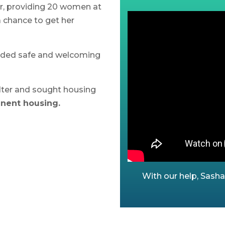
ar, providing 20 women
at
a chance to get her
vided safe and welcoming
ter and sought housing
anent housing.
With our help, Sash