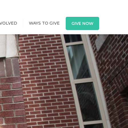
NVOLVED
WAYS TO GIVE
GIVE NOW