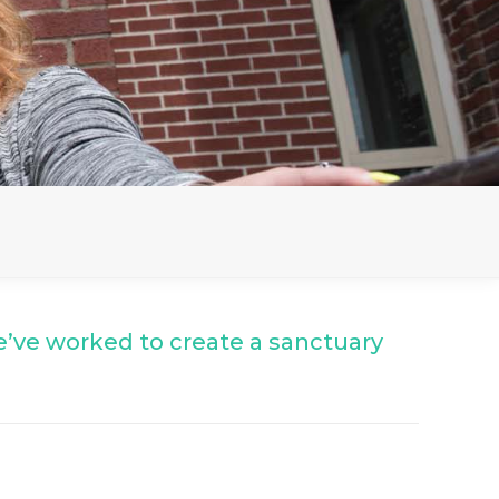
’ve worked to create a sanctuary