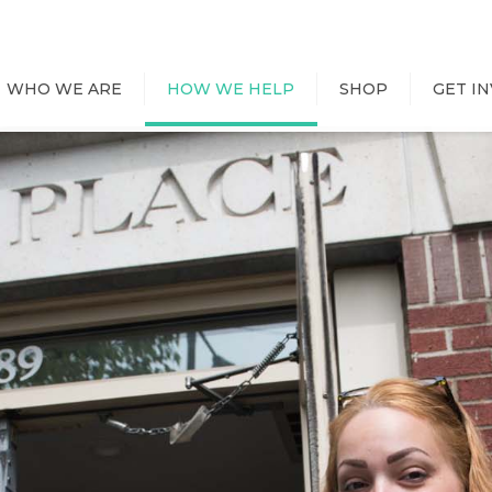
WHO WE ARE
HOW WE HELP
SHOP
GET I