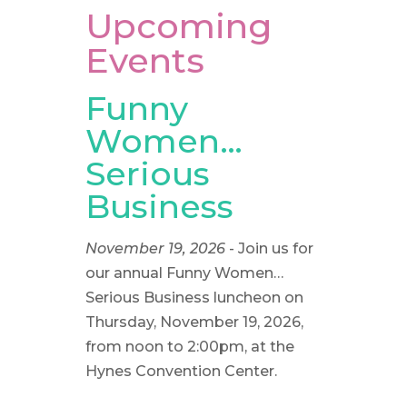
Upcoming
Events
Funny
Women…
Serious
Business
November 19, 2026
- Join us for
our annual Funny Women…
Serious Business luncheon on
Thursday, November 19, 2026,
from noon to 2:00pm, at the
Hynes Convention Center.