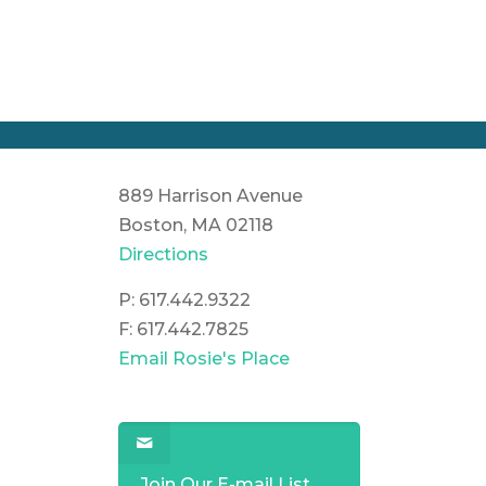
889 Harrison Avenue
Boston, MA 02118
Directions
P: 617.442.9322
F: 617.442.7825
Email Rosie's Place
Join Our E-mail List