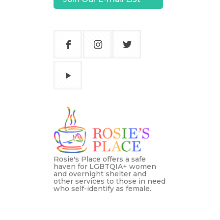
Rosie's Place offers a safe
haven for LGBTQIA+ women
and overnight shelter and
other services to those in need
who self-identify as female.