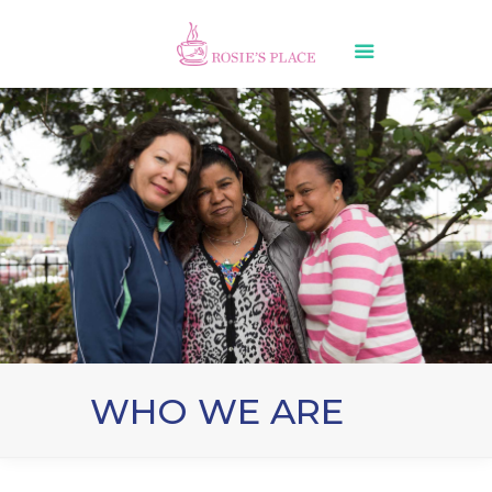
WHO WE ARE